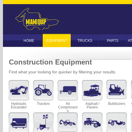
HOME
EQUIPMENT
TRUCKS
PARTS
A
Construction Equipment
Find what your looking for quicker by filtering your results.
Hydraulic
Tractors
Air
Asphalt /
Bulldozers
Excavator
Compressor
Pavers
s