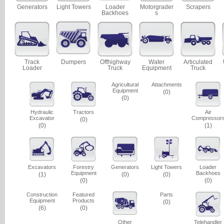
Generators
Light Towers
Loader
Motorgrader
Scrapers
Backhoes
s
Track
Dumpers
Offhighway
Water
Articulated
Loader
Truck
Equipment
Truck
Agricultural
Attachments
Equipment
(0)
(0)
Hydraulic
Tractors
Air
Excavator
Compressor
(0)
(0)
(1)
Excavators
Forestry
Generators
Light Towers
Loader
Equipment
Backhoes
(1)
(0)
(0)
(0)
(0)
Construction
Featured
Parts
Equipment
Products
(0)
(6)
(0)
Other
Telehandler