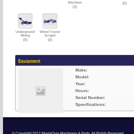
Machines
(0)
(0)
Underground
Wheel Tractor
Mining
Scraper
(0)
(0)
Equipment
Make:
Model:
Year:
Hours:
Serial Number:
Specifications:
© Copyright 2012 MiamiQuip Machinery & Parts. All Rights Reserved.