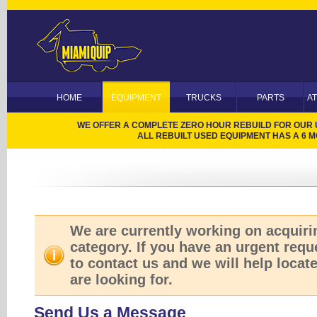
HOME
EQUIPMENT
TRUCKS
PARTS
A
WE OFFER A COMPLETE ZERO HOUR REBUILD FOR OUR US
ALL REBUILT USED EQUIPMENT HAS A 6
We are currently working on acquirin
category. If you have an urgent reque
to contact us and we will help locat
are looking for.
Send Us a Message