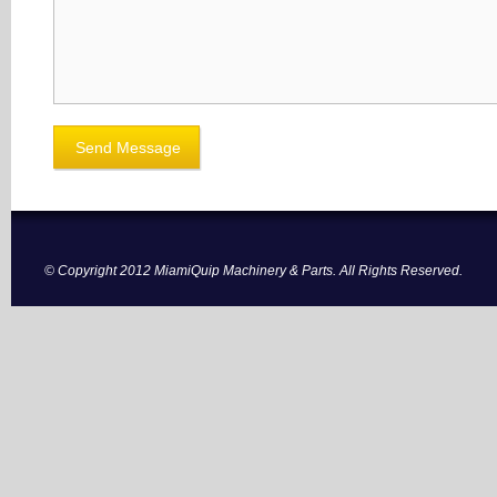
© Copyright 2012 MiamiQuip Machinery & Parts. All Rights Reserved.