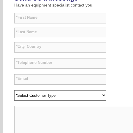
Have an equipment specialist contact you.