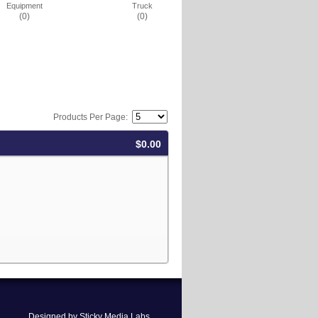
Equipment
Truck
(0)
(0)
Products Per Page:
$0.00
Designed by Sticky Media Labs