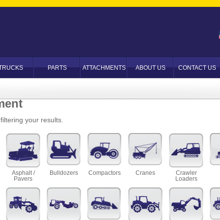
TRUCKS
PARTS
ATTACHMENTS
ABOUT US
CONTACT US
ment
iltering your results.
Asphalt /
Bulldozers
Compactors
Cranes
Crawler
Pavers
Loaders