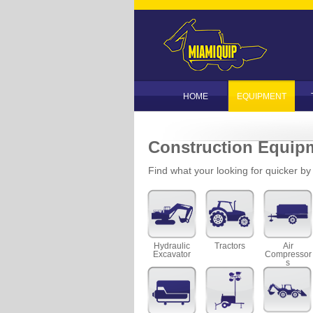
HOME
EQUIPMENT
Construction Equip
Find what your looking for quicker by f
Hydraulic
Tractors
Air
Excavator
Compressor
s