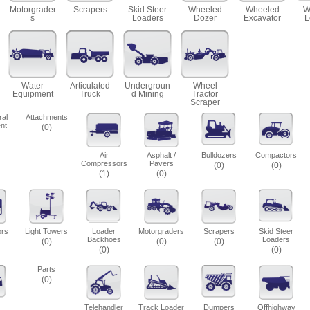
Motorgrader
Scrapers
Skid Steer
Wheeled
Wheeled
W
s
Loaders
Dozer
Excavator
L
Water
Articulated
Undergroun
Wheel
Equipment
Truck
d Mining
Tractor
Scraper
ral
Attachments
nt
(0)
Air
Asphalt /
Bulldozers
Compactors
Compressors
Pavers
(0)
(0)
(1)
(0)
ors
Light Towers
Loader
Motorgraders
Scrapers
Skid Steer
Backhoes
Loaders
(0)
(0)
(0)
(0)
(0)
Parts
(0)
Telehandler
Track Loader
Dumpers
Offhighway