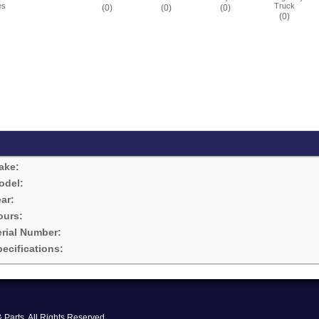
es
Truck
(0)
(0)
(0)
(0)
ake:
odel:
ar:
ours:
erial Number:
ecifications:
Parts. All Rights Reserved.