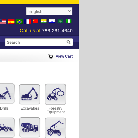
Call us at
786-261-4640
View Cart
Drills
Excavators
Forestry
Equipment