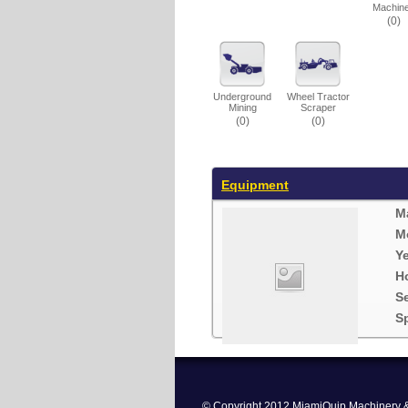
Machin
(0)
Underground
Wheel Tractor
Mining
Scraper
(0)
(0)
Equipment
M
M
Ye
H
S
Sp
© Copyright 2012 MiamiQuip Machinery & 