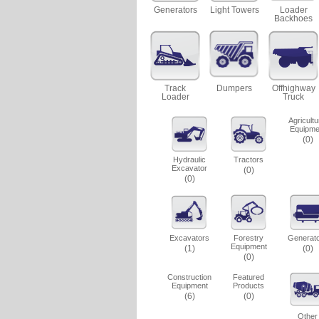
Generators
Light Towers
Loader
Backhoes
Track
Dumpers
Offhighway
Loader
Truck
Agricultu
Equipme
(0)
Hydraulic
Tractors
Excavator
(0)
(0)
Excavators
Forestry
Generat
Equipment
(1)
(0)
(0)
Construction
Featured
Equipment
Products
(6)
(0)
Other