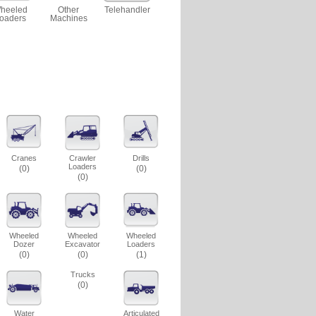
heeled
Other
Telehandler
oaders
Machines
Cranes
Crawler
Drills
Loaders
(0)
(0)
(0)
Wheeled
Wheeled
Wheeled
Dozer
Excavator
Loaders
(0)
(0)
(1)
Trucks
(0)
Water
Articulated