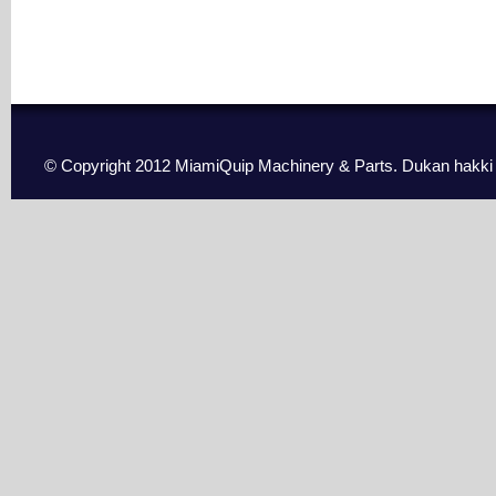
© Copyright 2012 MiamiQuip Machinery & Parts. Dukan hakki