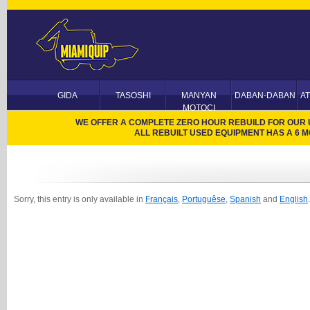
GIDA
TASOSHI
MANYAN
DABAN-DABAN
A
MOTOCI
WE OFFER A COMPLETE ZERO HOUR REBUILD FOR OUR US
ALL REBUILT USED EQUIPMENT HAS A 6
Sorry, this entry is only available in
Français
,
Portuguêse
,
Spanish
and
English
.